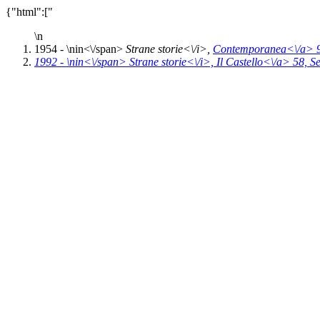
{"html":["
\n
1954 - \n
in<\/span>
Strane storie<\/i>,
Contemporanea<\/a> 
1992 - \n
in<\/span>
Strane storie<\/i>,
Il Castello<\/a> 58,
Se