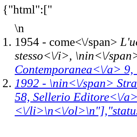
{"html":["
\n
1954 -
come<\/span>
L'u
stesso<\/i>, \n
in<\/span
Contemporanea<\/a> 9,
1992 - \n
in<\/span>
Stra
58,
Sellerio Editore<\/a
<\/li>\n<\/ol>\n"],"statu