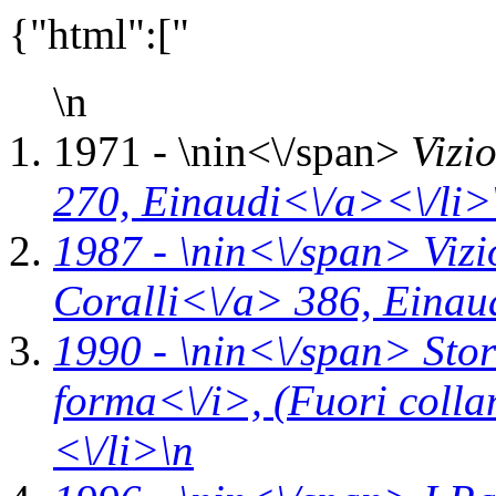
{"html":["
\n
1971 - \n
in<\/span>
Vizi
270,
Einaudi<\/a><\/li>
1987 - \n
in<\/span>
Vizi
Coralli<\/a> 386,
Einau
1990 - \n
in<\/span>
Stor
forma<\/i>,
(Fuori coll
<\/li>\n