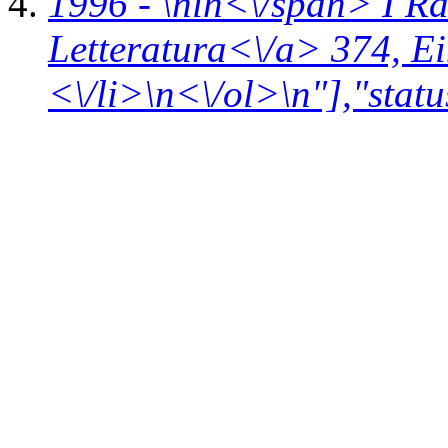
1996 - \n
in<\/span>
I R
Letteratura<\/a> 374,
Ei
<\/li>\n<\/ol>\n"],"statu