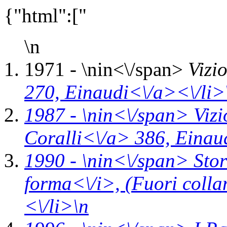
{"html":["
\n
1971 - \n
in<\/span>
Vizi
270,
Einaudi<\/a><\/li>
1987 - \n
in<\/span>
Vizi
Coralli<\/a> 386,
Einau
1990 - \n
in<\/span>
Stor
forma<\/i>,
(Fuori coll
<\/li>\n