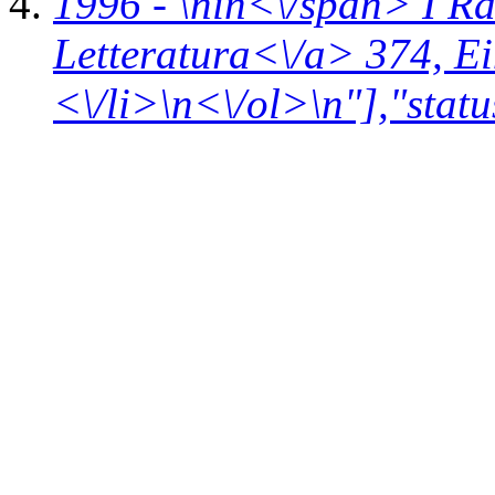
1996 - \n
in<\/span>
I R
Letteratura<\/a> 374,
Ei
<\/li>\n<\/ol>\n"],"statu