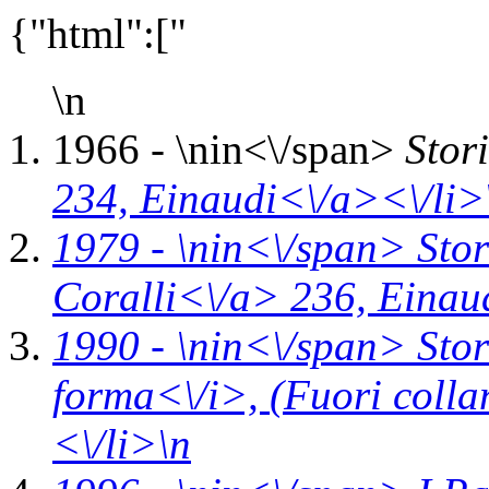
{"html":["
\n
1966 - \n
in<\/span>
Stor
234,
Einaudi<\/a><\/li>
1979 - \n
in<\/span>
Stor
Coralli<\/a> 236,
Einau
1990 - \n
in<\/span>
Stor
forma<\/i>,
(Fuori coll
<\/li>\n