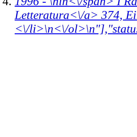
1996 - \n
in<\/span>
I R
Letteratura<\/a> 374,
Ei
<\/li>\n<\/ol>\n"],"statu