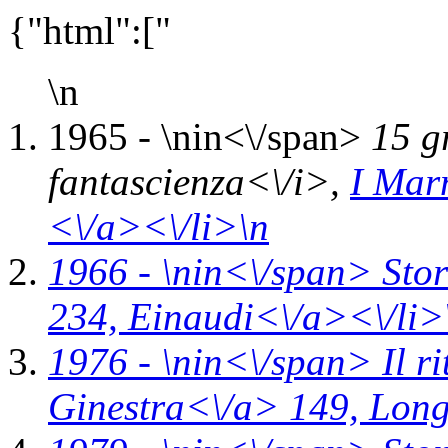
{"html":["
\n
1965 - \n
in<\/span>
15 g
fantascienza<\/i>,
I Mar
<\/a><\/li>\n
1966 - \n
in<\/span>
Stor
234,
Einaudi<\/a><\/li>
1976 - \n
in<\/span>
Il r
Ginestra<\/a> 149,
Long