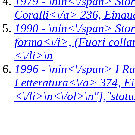
1979 - \n
in<\/span>
Stor
Coralli<\/a> 236,
Einau
1990 - \n
in<\/span>
Stor
forma<\/i>,
(Fuori coll
<\/li>\n
1996 - \n
in<\/span>
I R
Letteratura<\/a> 374,
Ei
<\/li>\n<\/ol>\n"],"statu