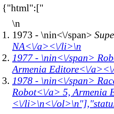
{"html":["
\n
1973 - \n
in<\/span>
Supe
NA<\/a><\/li>\n
1977 - \n
in<\/span>
Rob
Armenia Editore<\/a><\/
1978 - \n
in<\/span>
Rac
Robot<\/a> 5,
Armenia E
<\/li>\n<\/ol>\n"],"statu